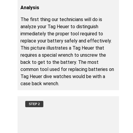
Analysis
The first thing our technicians will do is
analyze your Tag Heuer to distinguish
immediately the proper tool required to
replace your battery safely and effectively.
This picture illustrates a Tag Heuer that
requires a special wrench to unscrew the
back to get to the battery. The most
common tool used for replacing batteries on
Tag Heuer dive watches would be with a
case back wrench.
STEP 2