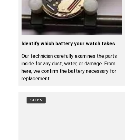
Identify which battery your watch takes
Our technician carefully examines the parts
inside for any dust, water, or damage. From
here, we confirm the battery necessary for
replacement.
STEP 5