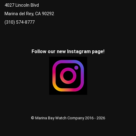
4027 Lincoln Blvd
Marina del Rey, CA 90292
(310) 574-8777
Follow our new Instagram page!
© Marina Bay Watch Company 2016 - 2026