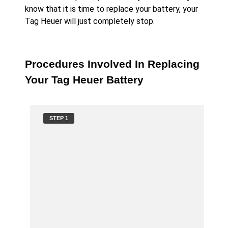
know that it is time to replace your battery, your
Tag Heuer will just completely stop.
Procedures Involved In Replacing
Your Tag Heuer Battery
STEP 1