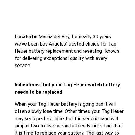
Located in Marina del Rey, for nearly 30 years
we’ve been Los Angeles’ trusted choice for Tag
Heuer battery replacement and resealing—known
for delivering exceptional quality with every
service.
Indications that your Tag Heuer watch battery
needs to be replaced
When your Tag Heuer battery is going bad it will
often slowly lose time. Other times your Tag Heuer
may keep perfect time, but the second hand will
jump in two to five second intervals indicating that
it is time to replace your battery. The last way to