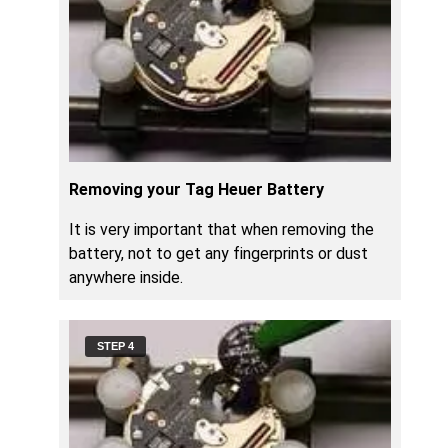
Removing your Tag Heuer Battery
It is very important that when removing the
battery, not to get any fingerprints or dust
anywhere inside.
STEP 4