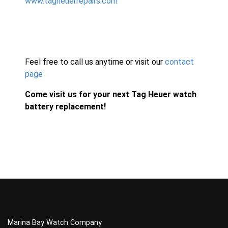
www.tagheuerrepairs.com
Feel free to call us anytime or visit our
contact
page
Come visit us for your next Tag Heuer watch
battery replacement!
Marina Bay Watch Company