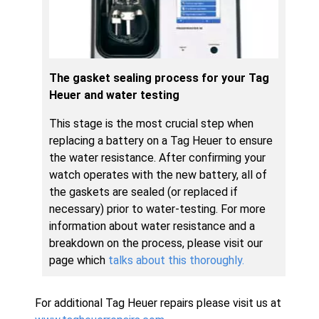
The gasket sealing process for your Tag
Heuer and water testing
This stage is the most crucial step when
replacing a battery on a Tag Heuer to ensure
the water resistance. After confirming your
watch operates with the new battery, all of
the gaskets are sealed (or replaced if
necessary) prior to water-testing. For more
information about water resistance and a
breakdown on the process, please visit our
page which
talks about this thoroughly.
For additional Tag Heuer repairs please visit us at