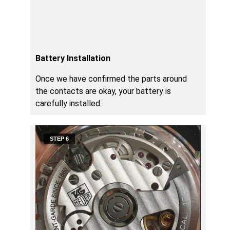
Battery Installation
Once we have confirmed the parts around
the contacts are okay, your battery is
carefully installed.
STEP 6