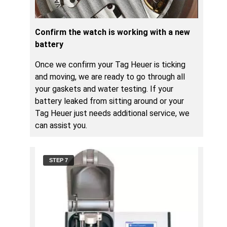
Confirm the watch is working with a new
battery
Once we confirm your Tag Heuer is ticking
and moving, we are ready to go through all
your gaskets and water testing. If your
battery leaked from sitting around or your
Tag Heuer just needs additional service, we
can assist you.
STEP 7