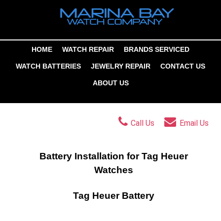
HOME
WATCH REPAIR
BRANDS SERVICED
WATCH BATTERIES
JEWELRY REPAIR
CONTACT US
ABOUT US
Call Us
Email Us
Battery Installation for Tag Heuer
Watches
Tag Heuer Battery