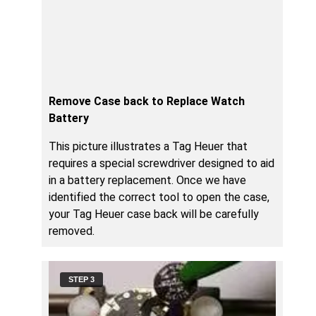
Remove Case back to Replace Watch
Battery
This picture illustrates a Tag Heuer that
requires a special screwdriver designed to aid
in a battery replacement. Once we have
identified the correct tool to open the case,
your Tag Heuer case back will be carefully
removed.
STEP 3