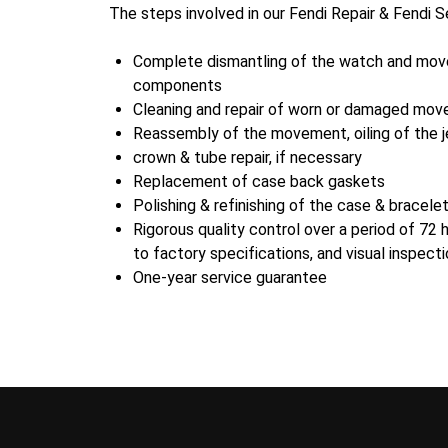
The steps involved in our Fendi Repair & Fendi S
Complete dismantling of the watch and move
components
Cleaning and repair of worn or damaged mov
Reassembly of the movement, oiling of the j
crown & tube repair, if necessary
Replacement of case back gaskets
Polishing & refinishing of the case & bracele
Rigorous quality control over a period of 72 
to factory specifications, and visual inspect
One-year service guarantee