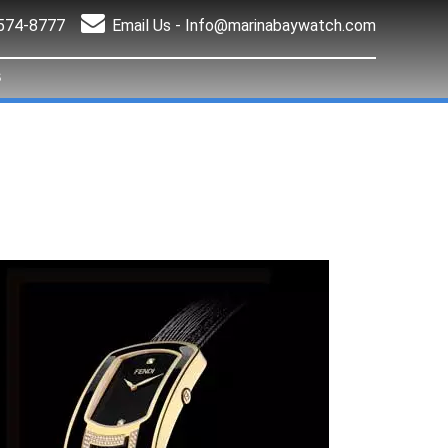
 574-8777
Email Us -
Info@marinabaywatch.com
S