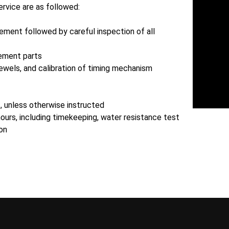
ervice are as followed:
ment followed by careful inspection of all
ement parts
ewels, and calibration of timing mechanism
t, unless otherwise instructed
hours, including timekeeping, water resistance test
ion