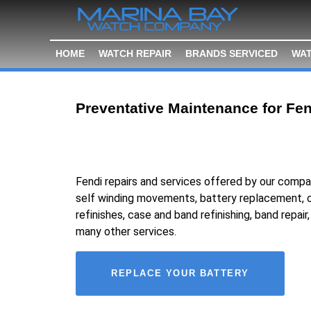
HOME
WATCH REPAIR
BRANDS SERVICED
WAT
Preventative Maintenance for Fen
Fendi repairs and services offered by our compa
self winding movements, battery replacement, c
refinishes, case and band refinishing, band repair
many other services.
REPLACE YOUR BATTERY