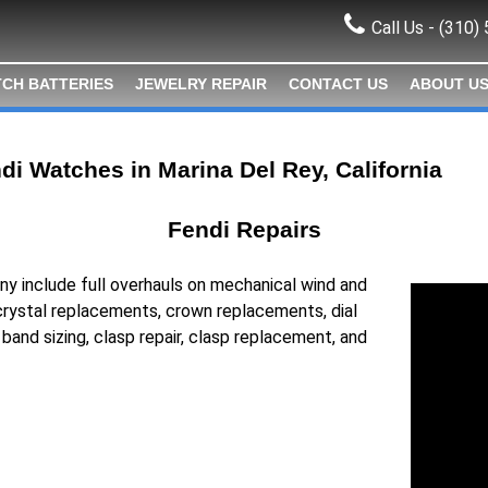
Call Us -
(310)
CH BATTERIES
JEWELRY REPAIR
CONTACT US
ABOUT U
di Watches in Marina Del Rey, California
Fendi Repairs
ny include full overhauls on mechanical wind and
rystal replacements, crown replacements, dial
, band sizing, clasp repair, clasp replacement, and